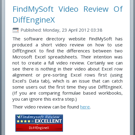
FindMySoft Video Review Of
DiffEngineX
Published: Monday, 23 April 2012 03:38
The software directory website FindMySoft has
produced a short video review on how to use
DiffEngineX to find the differences between two
Microsoft Excel spreadsheets. Their intention was
not to create a full video review. Certainly we can
see there is nothing in their video about Excel row
alignment or pre-sorting Excel rows first (using
Excel's Data tab), which is an issue that can catch
some users out the first time they use DiffEngineX.
(If you are comparing formulae based workbooks,
you can ignore this extra step.)
Their video review can be found
here
.