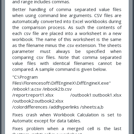
and range includes commas.
Better handling of comma separated value files
when using command line arguments. CSV files are
automatically converted into Excel workbooks during
the comparison process. As such the contents of
each csv file are placed into a worksheet in a new
workbook. The name of this worksheet is the same
as the filename minus the .csv extension. The sheets
parameter must always be specified when
comparing csv files. Note that comma separated
value files with identical filenames cannot be
compared. A sample command is given below.
"C:\Program
Files\Florencesoft\DiffEngineX\DiffEngineX.exe"
/inbook1:a.csv /inbook2:b.csv
/report:report1.xlsx /outbook1:outbook1.xlsx
/outbook2:outbook2.xlsx
/colordifferences /addhyperlinks /sheets:a,b
Fixes crash when Workbook Calculation is set to
Automatic except for data tables.
Fixes problem when a merged cell is the last