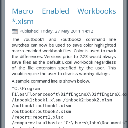
Macro Enabled Workbooks
*.xlsm
Published: Friday, 27 May 2011 14:12
The /outbook1 and /outbook2 command line
switches can now be used to save color highlighted
macro enabled workbook files. Color is used to mark
the differences. Versions prior to 2.23 would always
save files as the default Excel workbook regardless
of the file extension specified by the user. This
would require the user to dismiss warning dialogs.
A sample command line is shown below.
"C:\Program
Files\Florencesoft\DiffEngineX\DiffEngineX.ex
/inbook1:book1.xlsm /inbook2:book2.xlsm
/outbook1:outbook1.xlsm
/outbook2:outbook2.xlsm
/report:report1.xlsx
/comparevisualbasic:"C:\Users\John\Documents"