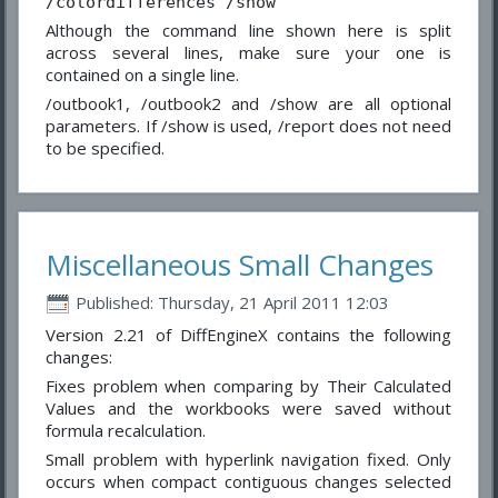
/colordifferences /show
Although the command line shown here is split
across several lines, make sure your one is
contained on a single line.
/outbook1, /outbook2 and /show are all optional
parameters. If /show is used, /report does not need
to be specified.
Miscellaneous Small Changes
Published: Thursday, 21 April 2011 12:03
Version 2.21 of DiffEngineX contains the following
changes:
Fixes problem when comparing by Their Calculated
Values and the workbooks were saved without
formula recalculation.
Small problem with hyperlink navigation fixed. Only
occurs when compact contiguous changes selected