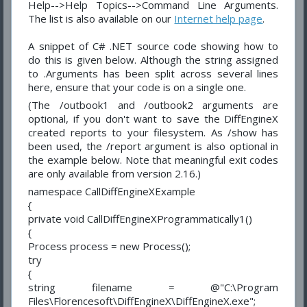
Help-->Help Topics-->Command Line Arguments.
The list is also available on our
Internet help page
.
A snippet of C# .NET source code showing how to
do this is given below. Although the string assigned
to .Arguments has been split across several lines
here, ensure that your code is on a single one.
(The /outbook1 and /outbook2 arguments are
optional, if you don't want to save the DiffEngineX
created reports to your filesystem. As /show has
been used, the /report argument is also optional in
the example below. Note that meaningful exit codes
are only available from version 2.16.)
namespace CallDiffEngineXExample
{
private void CallDiffEngineXProgrammatically1()
{
Process process = new Process();
try
{
string filename = @"C:\Program
Files\Florencesoft\DiffEngineX\DiffEngineX.exe";