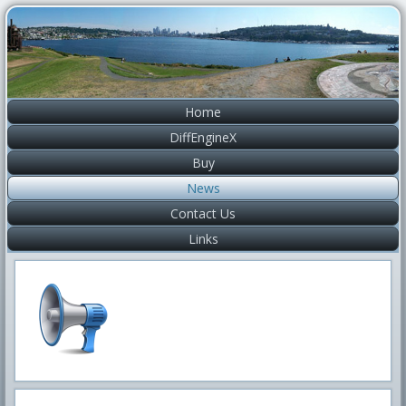
Home
DiffEngineX
Buy
News
Contact Us
Links