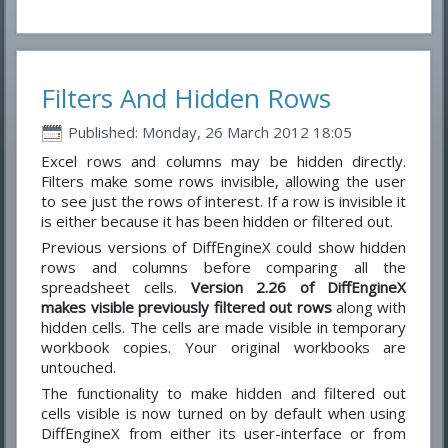
Filters And Hidden Rows
Published: Monday, 26 March 2012 18:05
Excel rows and columns may be hidden directly.
Filters make some rows invisible, allowing the user
to see just the rows of interest. If a row is invisible it
is either because it has been hidden or filtered out.
Previous versions of DiffEngineX could show hidden
rows and columns before comparing all the
spreadsheet cells.
Version 2.26 of DiffEngineX
makes visible previously filtered out rows
along with
hidden cells. The cells are made visible in temporary
workbook copies. Your original workbooks are
untouched.
The functionality to make hidden and filtered out
cells visible is now turned on by default when using
DiffEngineX from either its user-interface or from