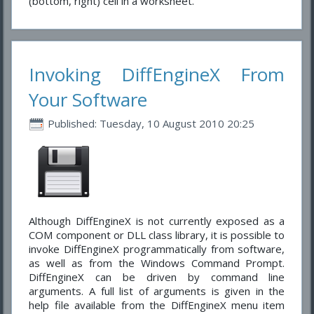
(bottom, right) cell in a worksheet.
Invoking DiffEngineX From
Your Software
Published: Tuesday, 10 August 2010 20:25
Although DiffEngineX is not currently exposed as a
COM component or DLL class library, it is possible to
invoke DiffEngineX programmatically from software,
as well as from the Windows Command Prompt.
DiffEngineX can be driven by command line
arguments. A full list of arguments is given in the
help file available from the DiffEngineX menu item