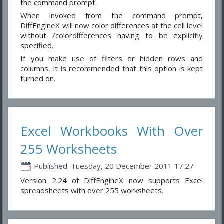
the command prompt.
When invoked from the command prompt,
DiffEngineX will now color differences at the cell level
without /colordifferences having to be explicitly
specified.
If you make use of filters or hidden rows and
columns, it is recommended that this option is kept
turned on.
Excel Workbooks With Over
255 Worksheets
Published: Tuesday, 20 December 2011 17:27
Version 2.24 of DiffEngineX now supports Excel
spreadsheets with over 255 worksheets.