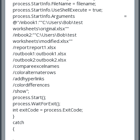
process.StartInfo.FileName = filename;
process.StartInfo.UseShellExecute = true;
process.StartInfo.Arguments =
@"/inbook1:""C:\Users\Bob\test
worksheets\original.xlsx""
/inbook2:""C:\Users\Bob\test
worksheets\modified.xlsx""
/report:report1.xlsx
/outbook1:outbook1.xlsx
/outbook2:outbook2.xlsx
/compareexcelnames
/coloralternaterows
/addhyperlinks
/colordifferences
/show";
process.Start();
process.WaitForExit();
int exitCode = process.ExitCode;
}
catch
{